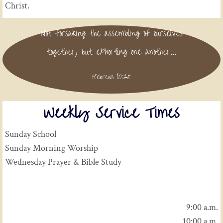
Christ.
Not forsaking the assembling of ourselves
together, but exhorting one another...
Hebrews 10:25
Weekly Service Times
Sunday School
Sunday Morning Worship
Wednesday Prayer & Bible Study
9:00 a.m.
10:00 a.m.