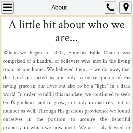
Home
About
A little bit about who we
About
are...
Ministries
When we began in 2002, Emmaus Bible Church was
Missions
comprised of a handful of believers who met in the living
Events
room of our home. We believed then, as we do now, that
the Lord instructed us not only to be recipients of His
saving grace in our lives but also to be a "light" in a dark
world. In order to fulfill this mandate, we continued to seek
God's guidance and to grow; not only in maturity, but in
number as well. Through His gracious providence we found
ourselves in the position to acquire the beautiful
property in which we now meet. We are truly blessed to