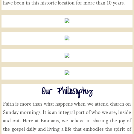
have been in this historic location for more than 10 years.
Our Philosophy
Faith is more than what happens when we attend church on
Sunday mornings. It is an integral part of who we are, inside
and out. Here at Emmaus, we believe in sharing the joy of
the gospel daily and living a life that embodies the spirit of