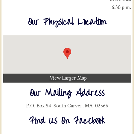
6:30 p.m.
Our Physical Location
View Larger Map
Our Mailing Address
P.O. Box 54, South Carver, MA 02366
Find Us On Facebook